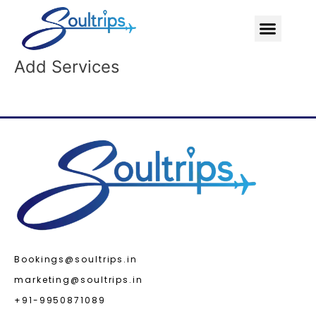
Skip
Menu
to
content
Add Services
Bookings@soultrips.in
marketing@soultrips.in
+91-9950871089