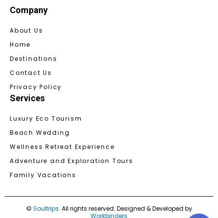
Company
About Us
Home
Destinations
Contact Us
Privacy Policy
Services
Luxury Eco Tourism
Beach Wedding
Wellness Retreat Experience
Adventure and Exploration Tours
Family Vacations
©
Soultrips.
All rights reserved. Designed & Developed by
Workbinders