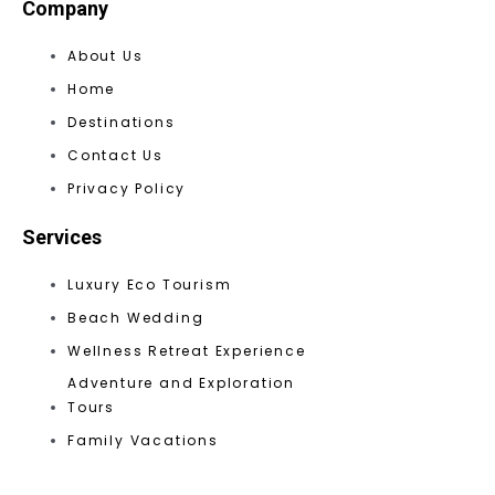
Company
About Us
Home
Destinations
Contact Us
Privacy Policy
Services
Luxury Eco Tourism
Beach Wedding
Wellness Retreat Experience
Adventure and Exploration
Tours
Family Vacations