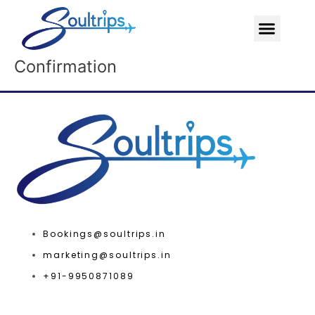
Skip
Menu
to
content
Confirmation
Bookings@soultrips.in
marketing@soultrips.in
+91-9950871089