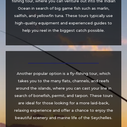
fishing tour, where you can venture out into the Indian
Ocean in search of big game fish such as marlin,
sailfish, and yellowfin tuna. These tours typically use
high-quality equipment and experienced guides to
help you reel in the biggest catch possible.
Another popular option is a fly-fishing tour, which
takes you to the many flats, channels, and reefs
around the islands, where you can cast your line in
search of bonefish, permit, and tarpon. These tours
are ideal for those looking for a more laid-back,
relaxing experience and offer a chance to enjoy the
beautiful scenery and marine life of the Seychelles.