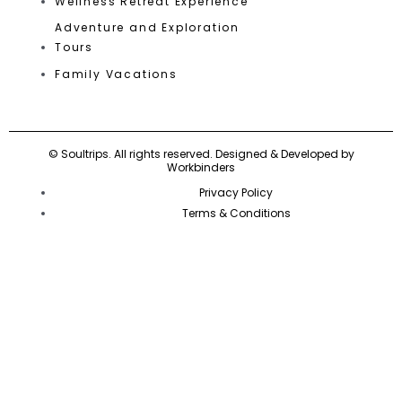
Wellness Retreat Experience
Adventure and Exploration
Tours
Family Vacations
©
Soultrips.
All rights reserved. Designed & Developed by
Workbinders
Privacy Policy
Terms & Conditions