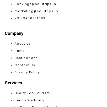
Bookings@soultrips.in
marketing@soultrips.in
+91-9950871089
Company
About Us
Home
Destinations
Contact Us
Privacy Policy
Services
Luxury Eco Tourism
Beach Wedding