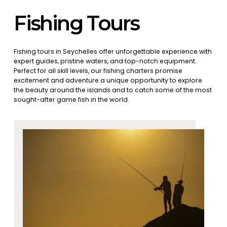
Fishing Tours
Fishing tours in Seychelles offer unforgettable experience with
expert guides, pristine waters, and top-notch equipment.
Perfect for all skill levels, our fishing charters promise
excitement and adventure a unique opportunity to explore
the beauty around the islands and to catch some of the most
sought-after game fish in the world.