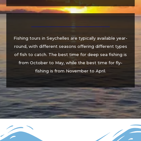
Fishing tours in Seychelles are typically available year-
round, with different seasons offering different types
of fish to catch. The best time for deep sea fishing is
from October to May, while the best time for fly-
fishing is from November to April.