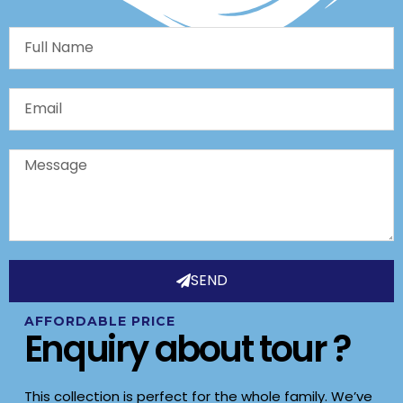
Full
Name
Email
Message
SEND
AFFORDABLE PRICE
Enquiry about tour ?
This collection is perfect for the whole family. We’ve