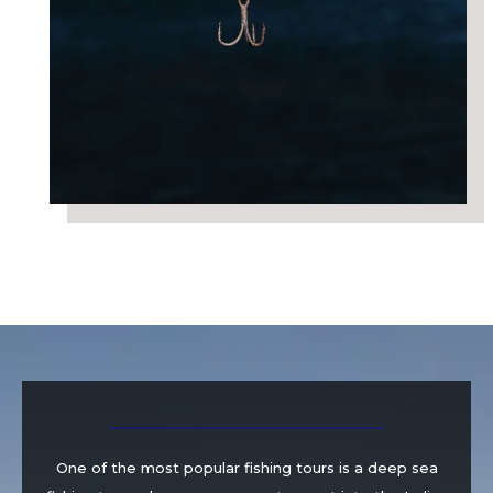
One of the most popular fishing tours is a deep sea