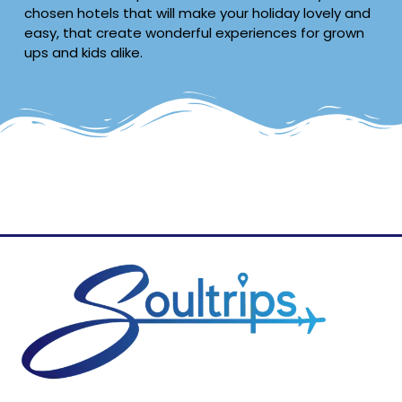
chosen hotels that will make your holiday lovely and
easy, that create wonderful experiences for grown
ups and kids alike.