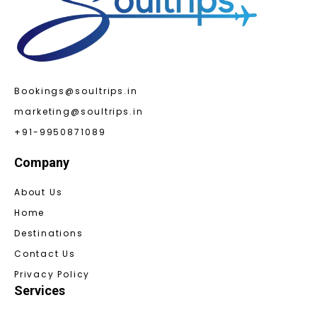
Bookings@soultrips.in
marketing@soultrips.in
+91-9950871089
Company
About Us
Home
Destinations
Contact Us
Privacy Policy
Services