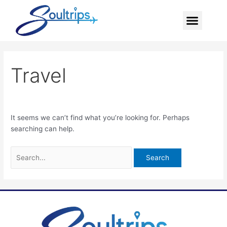
Skip
Search
Menu
to
for:
content
Travel
It seems we can’t find what you’re looking for. Perhaps
searching can help.